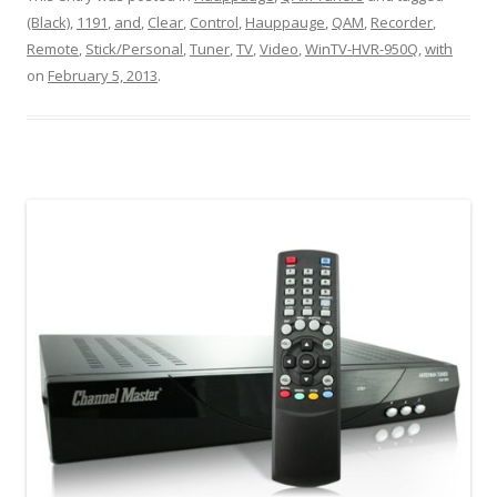
(Black)
,
1191
,
and
,
Clear
,
Control
,
Hauppauge
,
QAM
,
Recorder
,
Remote
,
Stick/Personal
,
Tuner
,
TV
,
Video
,
WinTV-HVR-950Q
,
with
on
February 5, 2013
.