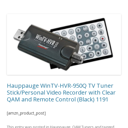
Hauppauge WinTV-HVR-950Q TV Tuner
Stick/Personal Video Recorder with Clear
QAM and Remote Control (Black) 1191
[amzn_product_post]
This entry was posted in
Hauppauge
,
QAM Tuners
and tagged