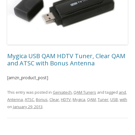
Mygica USB QAM HDTV Tuner, Clear QAM
and ATSC with Bonus Antenna
[amzn_product_post]
This entry was posted in
Geniatech
,
QAM Tuners
and tagged
and
,
Antenna
,
ATSC
,
Bonus
,
Clear
,
HDTV
,
Mygica
,
QAM
,
Tuner
,
USB
,
with
on
January 29, 2013
.