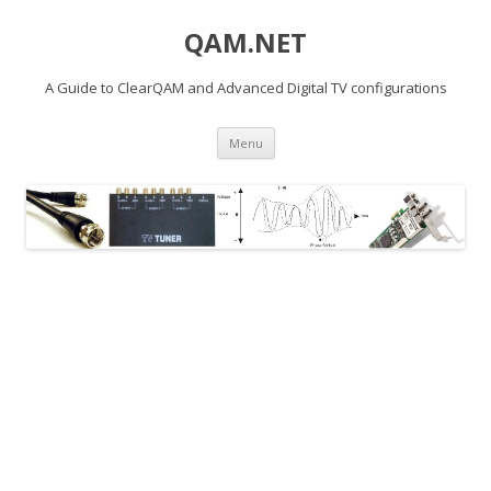
QAM.NET
A Guide to ClearQAM and Advanced Digital TV configurations
Skip
Menu
to
content