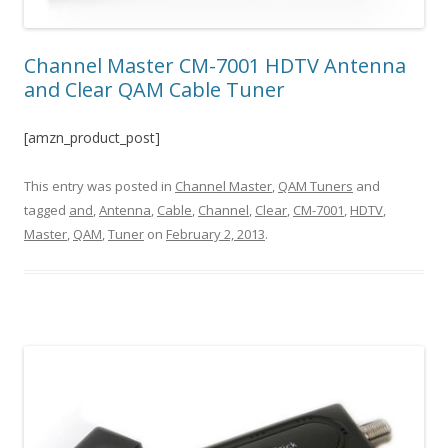
Channel Master CM-7001 HDTV Antenna
and Clear QAM Cable Tuner
[amzn_product_post]
This entry was posted in
Channel Master
,
QAM Tuners
and
tagged
and
,
Antenna
,
Cable
,
Channel
,
Clear
,
CM-7001
,
HDTV
,
Master
,
QAM
,
Tuner
on
February 2, 2013
.