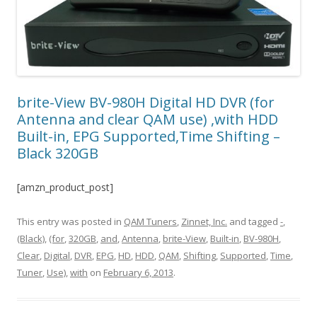
brite-View BV-980H Digital HD DVR (for
Antenna and clear QAM use) ,with HDD
Built-in, EPG Supported,Time Shifting –
Black 320GB
[amzn_product_post]
This entry was posted in
QAM Tuners
,
Zinnet, Inc.
and tagged
-
,
(Black)
,
(for
,
320GB
,
and
,
Antenna
,
brite-View
,
Built-in
,
BV-980H
,
Clear
,
Digital
,
DVR
,
EPG
,
HD
,
HDD
,
QAM
,
Shifting
,
Supported
,
Time
,
Tuner
,
Use)
,
with
on
February 6, 2013
.