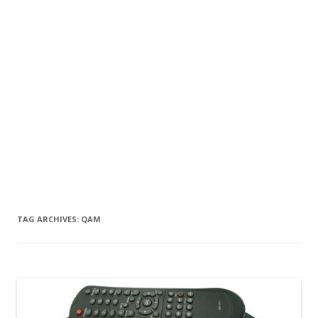
TAG ARCHIVES:
QAM