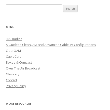
Search
for:
MENU
FRS Radios
A Guide to ClearQAM and Advanced Cable TV Configurations
ClearQAM
CableCard
Boxee & Comcast
Over The Air Broadcast
Glossary
Contact
Privacy Policy
MORE RESOURCES