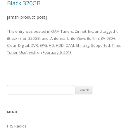
Black 320GB
[amzn_product_post]
This entry was posted in
QAM Tuners
,
Zinnet, Inc.
and tagged
-
,
(Black)
,
(for
,
320GB
,
and
,
Antenna
,
brite-View
,
Built-in
,
BV-980H
,
Clear
,
Digital
,
DVR
,
EPG
,
HD
,
HDD
,
QAM
,
Shifting
,
Supported
,
Time
,
Tuner
,
Use)
,
with
on
February 6, 2013
.
Search
for:
MENU
FRS Radios