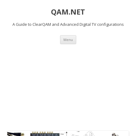
QAM.NET
A Guide to ClearQAM and Advanced Digital TV configurations
Skip
Menu
to
content