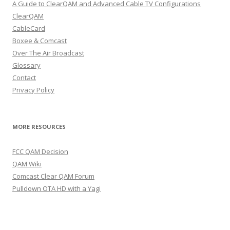
A Guide to ClearQAM and Advanced Cable TV Configurations
ClearQAM
CableCard
Boxee & Comcast
Over The Air Broadcast
Glossary
Contact
Privacy Policy
MORE RESOURCES
FCC QAM Decision
QAM Wiki
Comcast Clear QAM Forum
Pulldown OTA HD with a Yagi