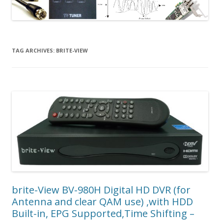
TAG ARCHIVES:
BRITE-VIEW
brite-View BV-980H Digital HD DVR (for
Antenna and clear QAM use) ,with HDD
Built-in, EPG Supported,Time Shifting –