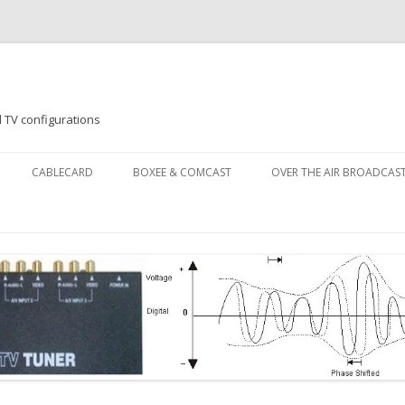
 TV configurations
Skip
to
CABLECARD
BOXEE & COMCAST
OVER THE AIR BROADCAS
content