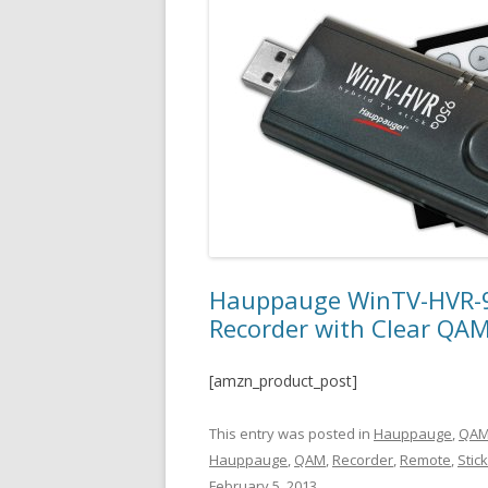
Hauppauge WinTV-HVR-95
Recorder with Clear QAM
[amzn_product_post]
This entry was posted in
Hauppauge
,
QAM
Hauppauge
,
QAM
,
Recorder
,
Remote
,
Stic
February 5, 2013
.