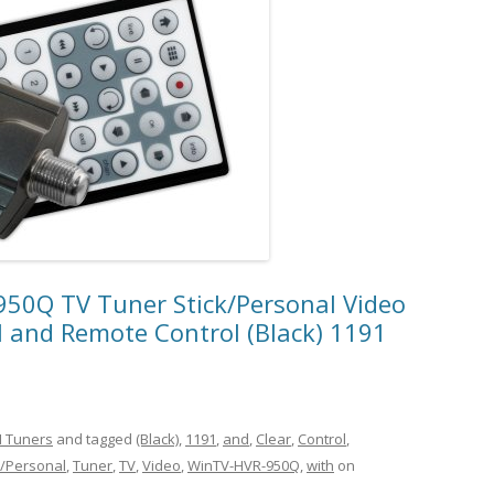
0Q TV Tuner Stick/Personal Video
 and Remote Control (Black) 1191
 Tuners
and tagged
(Black)
,
1191
,
and
,
Clear
,
Control
,
k/Personal
,
Tuner
,
TV
,
Video
,
WinTV-HVR-950Q
,
with
on