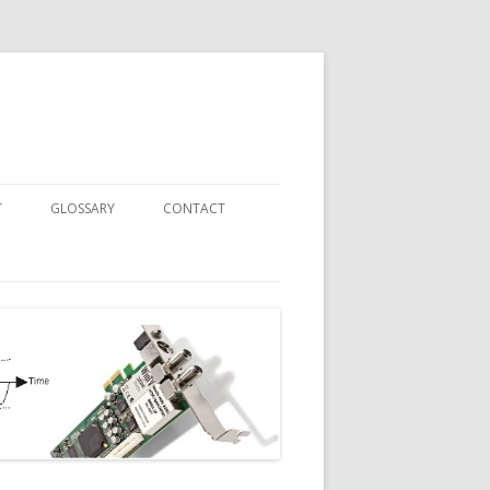
T
GLOSSARY
CONTACT