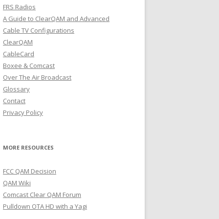
FRS Radios
A Guide to ClearQAM and Advanced
Cable TV Configurations
ClearQAM
CableCard
Boxee & Comcast
Over The Air Broadcast
Glossary
Contact
Privacy Policy
MORE RESOURCES
FCC QAM Decision
QAM Wiki
Comcast Clear QAM Forum
Pulldown OTA HD with a Yagi