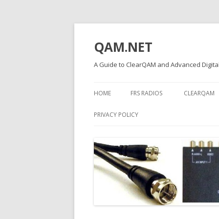
QAM.NET
A Guide to ClearQAM and Advanced Digital
HOME
FRS RADIOS
CLEARQAM
PRIVACY POLICY