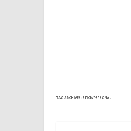
TAG ARCHIVES:
STICK/PERSONAL