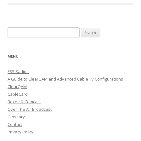
Search
for:
MENU
FRS Radios
A Guide to ClearQAM and Advanced Cable TV Configurations
ClearQAM
CableCard
Boxee & Comcast
Over The Air Broadcast
Glossary
Contact
Privacy Policy