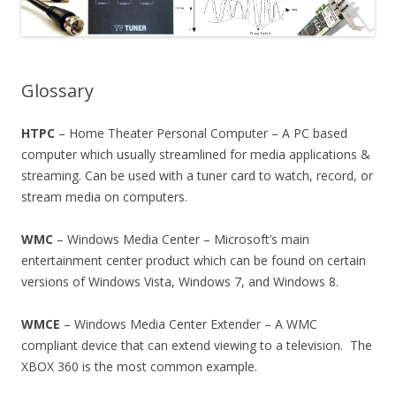
Glossary
HTPC
– Home Theater Personal Computer – A PC based
computer which usually streamlined for media applications &
streaming. Can be used with a tuner card to watch, record, or
stream media on computers.
WMC
– Windows Media Center – Microsoft’s main
entertainment center product which can be found on certain
versions of Windows Vista, Windows 7, and Windows 8.
WMCE
– Windows Media Center Extender – A WMC
compliant device that can extend viewing to a television. The
XBOX 360 is the most common example.