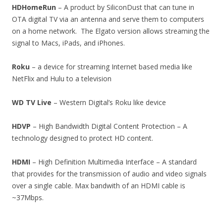
HDHomeRun
– A product by SiliconDust that can tune in
OTA digital TV via an antenna and serve them to computers
on a home network. The Elgato version allows streaming the
signal to Macs, iPads, and iPhones.
Roku
– a device for streaming Internet based media like
NetFlix and Hulu to a television
WD TV Live
– Western Digital’s Roku like device
HDVP
– High Bandwidth Digital Content Protection – A
technology designed to protect HD content.
HDMI
– High Definition Multimedia Interface – A standard
that provides for the transmission of audio and video signals
over a single cable. Max bandwith of an HDMI cable is
~37Mbps.