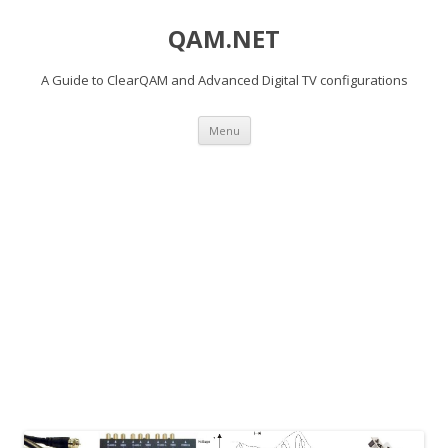
QAM.NET
A Guide to ClearQAM and Advanced Digital TV configurations
Skip
Menu
to
content