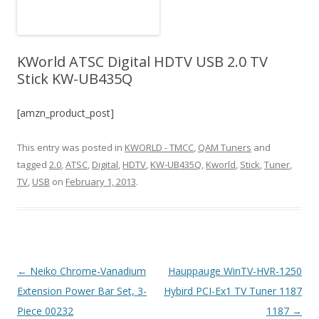
KWorld ATSC Digital HDTV USB 2.0 TV
Stick KW-UB435Q
[amzn_product_post]
This entry was posted in
KWORLD - TMCC
,
QAM Tuners
and
tagged
2.0
,
ATSC
,
Digital
,
HDTV
,
KW-UB435Q
,
Kworld
,
Stick
,
Tuner
,
TV
,
USB
on
February 1, 2013
.
Post
←
Neiko Chrome-Vanadium
Hauppauge WinTV-HVR-1250
navigation
Extension Power Bar Set, 3-
Hybird PCI-Ex1 TV Tuner 1187
Piece 00232
1187
→