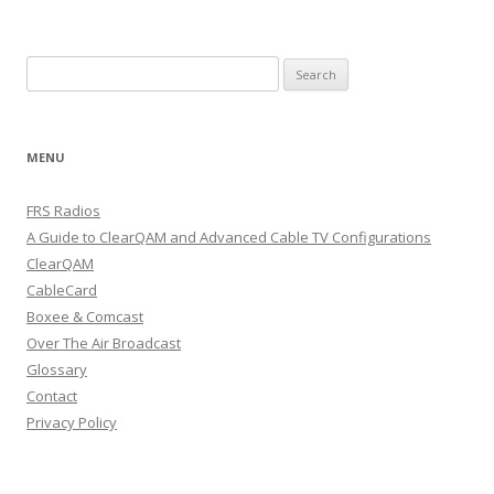
Search
for:
MENU
FRS Radios
A Guide to ClearQAM and Advanced Cable TV Configurations
ClearQAM
CableCard
Boxee & Comcast
Over The Air Broadcast
Glossary
Contact
Privacy Policy