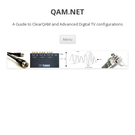
QAM.NET
A Guide to ClearQAM and Advanced Digital TV configurations
Skip
Menu
to
content