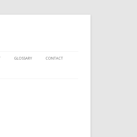
T
GLOSSARY
CONTACT