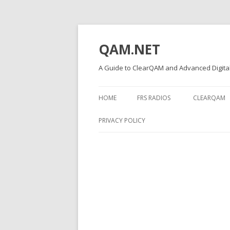
QAM.NET
A Guide to ClearQAM and Advanced Digital
HOME
FRS RADIOS
CLEARQAM
PRIVACY POLICY