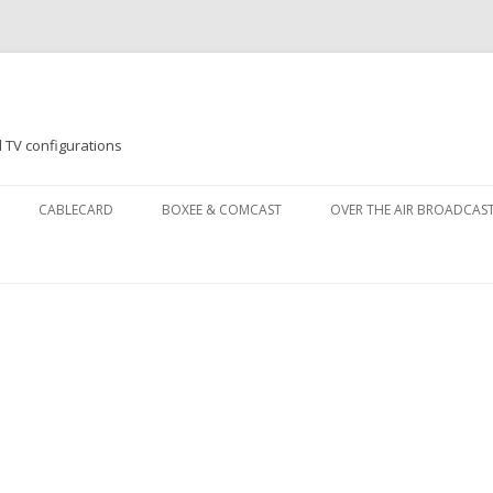
 TV configurations
Skip
to
CABLECARD
BOXEE & COMCAST
OVER THE AIR BROADCAS
content