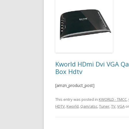
Kworld HDmi Dvi VGA Qam
Box Hdtv
[amzn_product_post]
This entry was posted in
KWORLD - TMCC
,
HDTV
,
Kworld
,
Qam/atsc
,
Tuner
,
TV
,
VGA
o