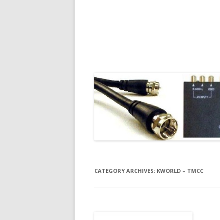
CATEGORY ARCHIVES:
KWORLD – TMCC