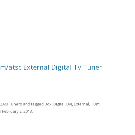
/atsc External Digital Tv Tuner
QAM Tuners
and tagged
Box
,
Digital
,
Dvi
,
External
,
HDmi
,
n
February 2, 2013
.