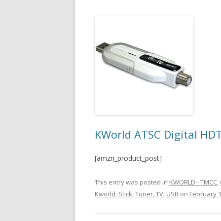
KWorld ATSC Digital HD
[amzn_product_post]
This entry was posted in
KWORLD - TMCC
,
Kworld
,
Stick
,
Tuner
,
TV
,
USB
on
February 1