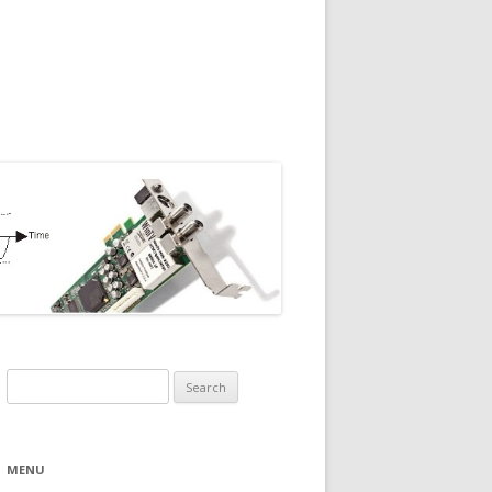
Search
for:
MENU