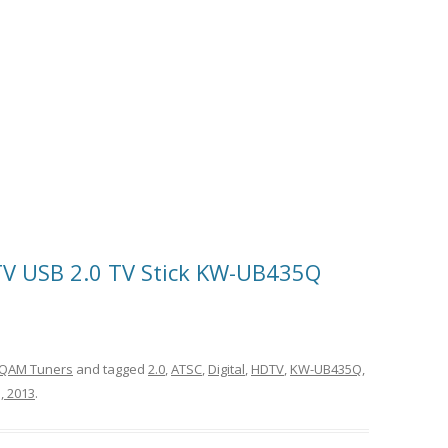
TV USB 2.0 TV Stick KW-UB435Q
QAM Tuners
and tagged
2.0
,
ATSC
,
Digital
,
HDTV
,
KW-UB435Q
,
, 2013
.