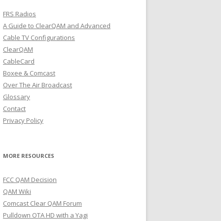
FRS Radios
A Guide to ClearQAM and Advanced
Cable TV Configurations
ClearQAM
CableCard
Boxee & Comcast
Over The Air Broadcast
Glossary
Contact
Privacy Policy
MORE RESOURCES
FCC QAM Decision
QAM Wiki
Comcast Clear QAM Forum
Pulldown OTA HD with a Yagi