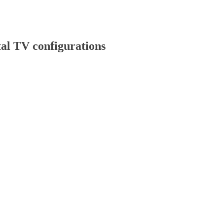
l TV configurations