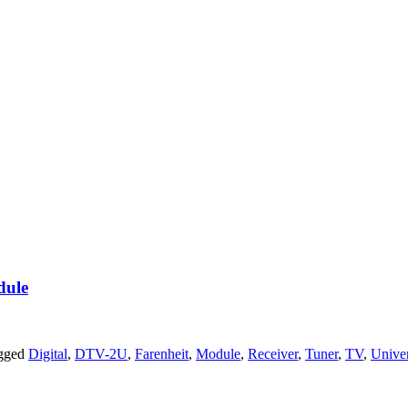
dule
agged
Digital
,
DTV-2U
,
Farenheit
,
Module
,
Receiver
,
Tuner
,
TV
,
Univer