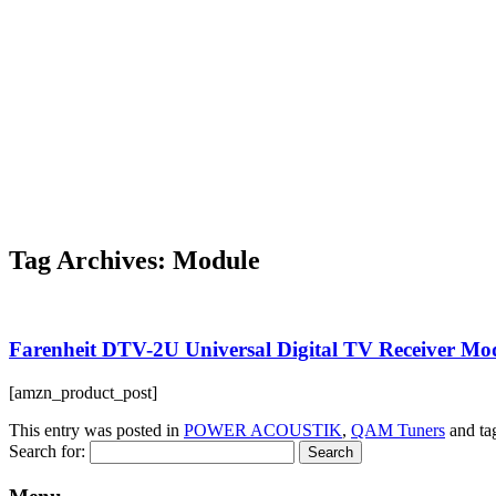
Tag Archives:
Module
Farenheit DTV-2U Universal Digital TV Receiver Mo
[amzn_product_post]
This entry was posted in
POWER ACOUSTIK
,
QAM Tuners
and t
Search for: