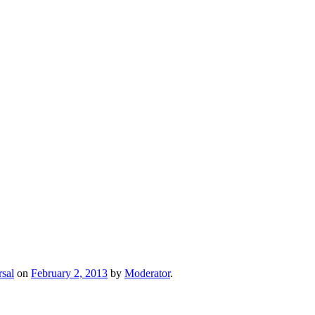
sal
on
February 2, 2013
by
Moderator
.