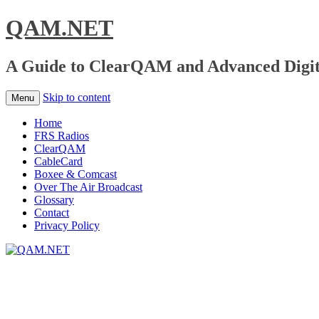
QAM.NET
A Guide to ClearQAM and Advanced Digita
Skip to content
Menu
Home
FRS Radios
ClearQAM
CableCard
Boxee & Comcast
Over The Air Broadcast
Glossary
Contact
Privacy Policy